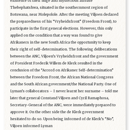
existence of their huge and mysterious airbase
Thebephatshwa, situated in the southernmost region of
Botswana, near Molepolole. After the meeting Viljoen declared
the preparedness of his “Vryheidsfront” (Freedom Front), to
participate in the first general elections. However, this only
applied on the condition that a way was found to give
Afrikaners in the new South Africa the opportunity to keep
their right of self-determination. The following deliberations
between the ANC, Viljoen’s Vryheidsfront and the government
of President Frederik Willem de Klerk resulted in the
conclusion of the “Accord on Afrikaner Self-determination”
between the Freedom Front, the African National Congress
and the South African government/the National Party. One of
Lyman’s collaborators – I never learnt her surname – told me
later that general Constand Viljoen and Cyril Ramaphosa,
Secretary-General of the ANC, were immediately prepared to
approve it. On the other side the de Klerk government
hesitated to do so. Upon being informed of de Klerk’s “No”,
Viljoen informed Lyman