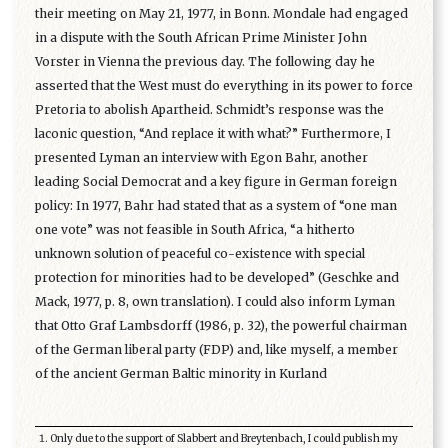
their meeting on May 21, 1977, in Bonn. Mondale had engaged
in a dispute with the South African Prime Minister John
Vorster in Vienna the previous day. The following day he
asserted that the West must do everything in its power to force
Pretoria to abolish Apartheid. Schmidt’s response was the
laconic question, “And replace it with what?” Furthermore, I
presented Lyman an interview with Egon Bahr, another
leading Social Democrat and a key figure in German foreign
policy: In 1977, Bahr had stated that as a system of “one man
one vote” was not feasible in South Africa, “a hitherto
unknown solution of peaceful co-existence with special
protection for minorities had to be developed” (Geschke and
Mack, 1977, p. 8, own translation). I could also inform Lyman
that Otto Graf Lambsdorff (1986, p. 32), the powerful chairman
of the German liberal party (FDP) and, like myself, a member
of the ancient German Baltic minority in Kurland
Only due to the support of Slabbert and Breytenbach, I could publish my