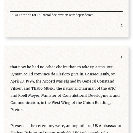
UDI stands for unilateral declaration of independence.
4
5
that now he had no other choice than to take up arms. But
Lyman could convince de Klerk to give in. Consequently, on
April 23, 1994, the Accord was signed by General Constand
Viljoen and Thabo Mbeki, the national chairman of the ANC,
and Roelf Meyer, Minister of Constitutional Development and
Communication, in the West Wing of the Union Building,
Pretoria.
Present at the ceremony were, among others, US Ambassador
Nathan Princeton Lyman, probably UK Ambassador Sir