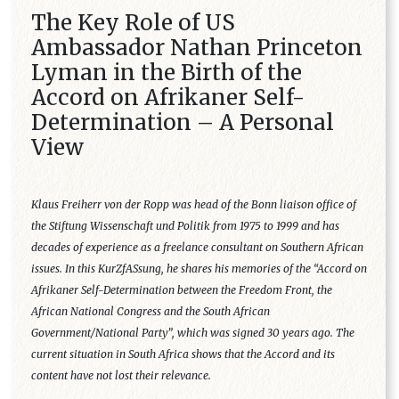
The Key Role of US
Ambassador Nathan Princeton
Lyman in the Birth of the
Accord on Afrikaner Self-
Determination – A Personal
View
Klaus Freiherr von der Ropp was head of the Bonn liaison office of
the Stiftung Wissenschaft und Politik from 1975 to 1999 and has
decades of experience as a freelance consultant on Southern African
issues. In this KurZfASsung, he shares his memories of the “Accord on
Afrikaner Self-Determination between the Freedom Front, the
African National Congress and the South African
Government/National Party”, which was signed 30 years ago. The
current situation in South Africa shows that the Accord and its
content have not lost their relevance.