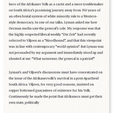
hero of the Afrikaner Volk as a racist and a mere troublemaker
on South Africa’s promising journey away from 350 years of
an often brutal system of white minority rule to a Western-
style democracy. In one of our talks, Lyman asked me how
German media saw the general’s role. My response was that
the highly respected liberal weekly “Die Zeit” had recently
referred to Viljoen as a “bloodhound”, and that this viewpoint
was in line with contemporary “world opinion”. But Lyman was
not persuaded by my argument and immediately stood up and
shouted at me: “What nonsense, the general is a patriot!”
Lyman’s and Viljoen’s discussions must have concentrated on
the issue of the Afrikanervolk’s survival in a post-Apartheid
South Africa. Viljoen, for very good reasons, insisted on
copper bottomed guarantees of existence for his Volk.
Continuously he made the point that Afrikaners must get their
own state, politically