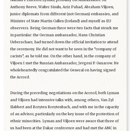
Anthony Reeve, Walter Sisulu, Aziz Pahad, Abraham Viljoen,
junior diplomats from different (not German) embassies, and
Minister of State Martin Cullen (Ireland) and myself as EU
observers. Being German there were two facts that struck me
in particular: the German ambassador, Hans Christian
Ueberschaer, had turned down the official invitation to attend
the ceremony. He did not want to be seen in the “company of
racists”, as he told me. On the other hand, in the company of
Viljoen I met the Russian Ambassador, Jevgeni P. Gusarow. He
wholeheartedly congratulated the General on having signed
the Accord.
During the preceding negotiations on the Accord, both Lyman
and Viljoen had intensive talks with, among others, Van Zyl
Slabbert and Breyten Breytenbach, and with me in the capacity
of an advisor, particularly on the key issue of the protection of
ethnic minorities. Lyman and Viljoen were aware that three of
us had been at the Dakar conference and had met the ANC in