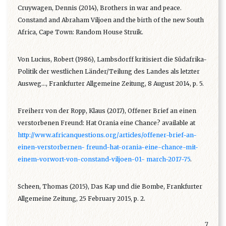
Cruywagen, Dennis (2014), Brothers in war and peace.
Constand and Abraham Viljoen and the birth of the new South
Africa, Cape Town: Random House Struik.
Von Lucius, Robert (1986), Lambsdorff kritisiert die Südafrika-
Politik der westlichen Länder/Teilung des Landes als letzter
Ausweg…, Frankfurter Allgemeine Zeitung, 8 August 2014, p. 5.
Freiherr von der Ropp, Klaus (2017), Offener Brief an einen
verstorbenen Freund: Hat Orania eine Chance? available at
http://www.africanquestions.org/articles/offener-brief-an-
einen-verstorbernen- freund-hat-orania-eine-chance-mit-
einem-vorwort-von-constand-viljoen-01- march-2017-75
.
Scheen, Thomas (2015), Das Kap und die Bombe, Frankfurter
Allgemeine Zeitung, 25 February 2015, p. 2.
7