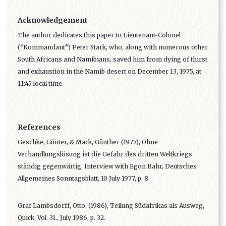
Acknowledgement
The author dedicates this paper to Lieutenant-Colonel
(“Kommandant”) Peter Stark, who, along with numerous other
South Africans and Namibians, saved him from dying of thirst
and exhaustion in the Namib desert on December 13, 1975, at
11:45 local time.
References
Geschke, Günter, & Mack, Günther (1977), Ohne
Verhandlungslösung ist die Gefahr des dritten Weltkriegs
ständig gegenwärtig, Interview with Egon Bahr, Deutsches
Allgemeines Sonntagsblatt, 10 July 1977, p. 8.
Graf Lambsdorff, Otto. (1986), Teilung Südafrikas als Ausweg,
Quick, Vol. 31., July 1986, p. 32.