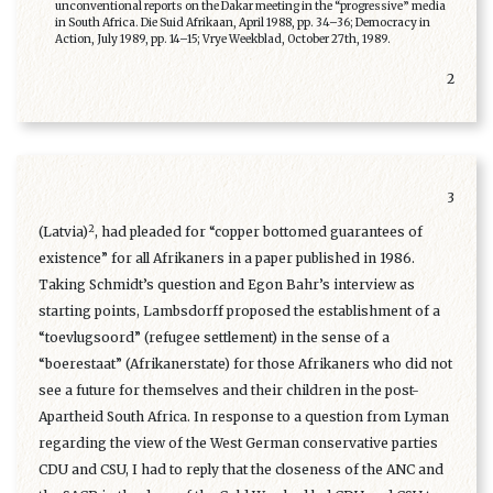
unconventional reports on the Dakar meeting in the “progressive” media
in South Africa. Die Suid Afrikaan, April 1988, pp. 34–36; Democracy in
Action, July 1989, pp. 14–15; Vrye Weekblad, October 27th, 1989.
2
3
2
(Latvia)
, had pleaded for “copper bottomed guarantees of
existence” for all Afrikaners in a paper published in 1986.
Taking Schmidt’s question and Egon Bahr’s interview as
starting points, Lambsdorff proposed the establishment of a
“toevlugsoord” (refugee settlement) in the sense of a
“boerestaat” (Afrikanerstate) for those Afrikaners who did not
see a future for themselves and their children in the post-
Apartheid South Africa. In response to a question from Lyman
regarding the view of the West German conservative parties
CDU and CSU, I had to reply that the closeness of the ANC and