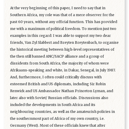
At the very beginning of this paper, I need to say that in
Southern Africa, my role was that of a mere observer for the
past 60 years, without any official function. This has provided
me with a maximum of political freedom. To mention just two
examples in this regard: I was able to support my two dear
friends, Van Zyl Slabbert and Breyten Breytenbach, to organise
the historical meeting between high-level representatives of
the then still banned ANC/SACP alliance and a group of
dissidents from South Africa, the majority of whom were
Afrikaans-speaking and white, in Dakar, Senegal, in July 1987.
And, furthermore, I often could critically discuss with
esteemed British and US diplomats, including Sir Robin
Renwick and US Ambassador Nathan Princeton Lyman, and
later also with Soviet/ Russian officials. Discussions also
included the developments in South Africa and its
neighbouring countries, as well as the amateurish policies in
the southernmost part of Africa of my own country, i.e.
Germany (West). Most of these officials knew that after