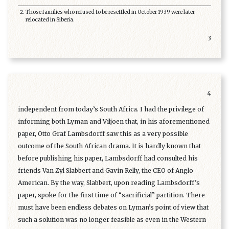
Those families who refused to be resettled in October 1939 were later
relocated in Siberia.
3
4
independent from today’s South Africa. I had the privilege of
informing both Lyman and Viljoen that, in his aforementioned
paper, Otto Graf Lambsdorff saw this as a very possible
outcome of the South African drama. It is hardly known that
before publishing his paper, Lambsdorff had consulted his
friends Van Zyl Slabbert and Gavin Relly, the CEO of Anglo
American. By the way, Slabbert, upon reading Lambsdorff’s
paper, spoke for the first time of “sacrificial” partition. There
must have been endless debates on Lyman’s point of view that
such a solution was no longer feasible as even in the Western