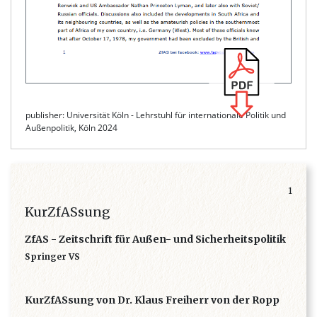
publisher: Universität Köln - Lehrstuhl für internationale Politik und
Außenpolitik, Köln 2024
1
KurZfASsung
ZfAS - Zeitschrift für Außen- und Sicherheitspolitik
Springer VS
KurZfASsung von Dr. Klaus Freiherr von der Ropp