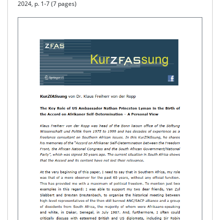
2024, p. 1-7 (7 pages)