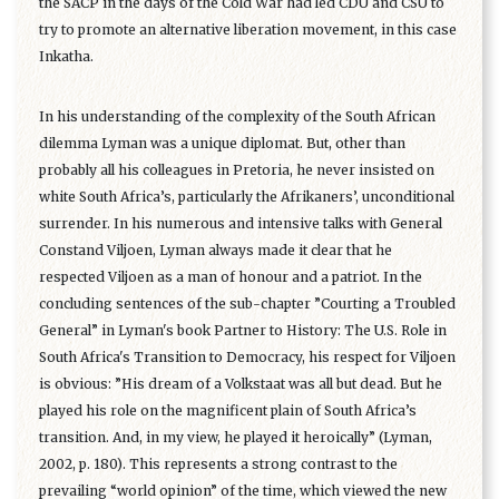
the SACP in the days of the Cold War had led CDU and CSU to
try to promote an alternative liberation movement, in this case
Inkatha.
In his understanding of the complexity of the South African
dilemma Lyman was a unique diplomat. But, other than
probably all his colleagues in Pretoria, he never insisted on
white South Africa’s, particularly the Afrikaners’, unconditional
surrender. In his numerous and intensive talks with General
Constand Viljoen, Lyman always made it clear that he
respected Viljoen as a man of honour and a patriot. In the
concluding sentences of the sub-chapter ”Courting a Troubled
General” in Lyman's book Partner to History: The U.S. Role in
South Africa's Transition to Democracy, his respect for Viljoen
is obvious: ”His dream of a Volkstaat was all but dead. But he
played his role on the magnificent plain of South Africa’s
transition. And, in my view, he played it heroically” (Lyman,
2002, p. 180). This represents a strong contrast to the
prevailing “world opinion” of the time, which viewed the new