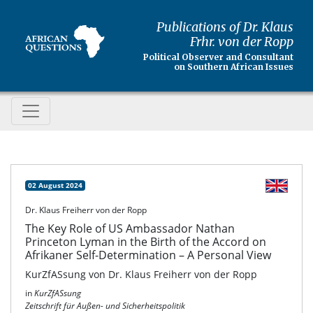
Publications of Dr. Klaus
Frhr. von der Ropp
Political Observer and Consultant
on Southern African Issues
02 August 2024
Dr. Klaus Freiherr von der Ropp
The Key Role of US Ambassador Nathan
Princeton Lyman in the Birth of the Accord on
Afrikaner Self-Determination – A Personal View
KurZfASsung von Dr. Klaus Freiherr von der Ropp
in
KurZfASsung
Zeitschrift für Außen- und Sicherheitspolitik