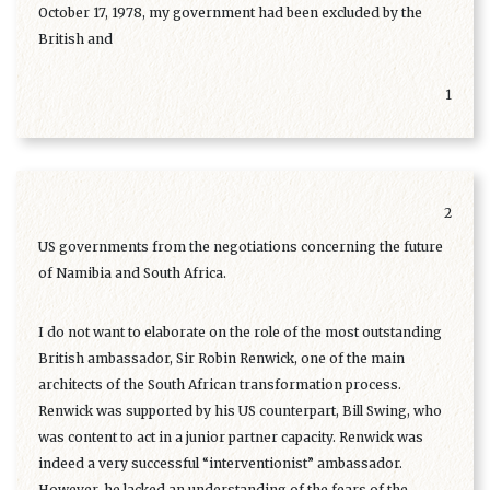
October 17, 1978, my government had been excluded by the
British and
1
2
US governments from the negotiations concerning the future
of Namibia and South Africa.
I do not want to elaborate on the role of the most outstanding
British ambassador, Sir Robin Renwick, one of the main
architects of the South African transformation process.
Renwick was supported by his US counterpart, Bill Swing, who
was content to act in a junior partner capacity. Renwick was
indeed a very successful “interventionist” ambassador.
However, he lacked an understanding of the fears of the