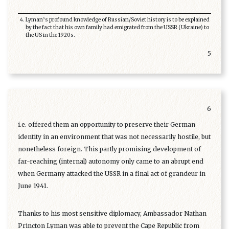
Lyman’s profound knowledge of Russian/Soviet history is to be explained
by the fact that his own family had emigrated from the USSR (Ukraine) to
the US in the 1920s.
5
6
i.e. offered them an opportunity to preserve their German
identity in an environment that was not necessarily hostile, but
nonetheless foreign. This partly promising development of
far-reaching (internal) autonomy only came to an abrupt end
when Germany attacked the USSR in a final act of grandeur in
June 1941.
Thanks to his most sensitive diplomacy, Ambassador Nathan
Princton Lyman was able to prevent the Cape Republic from