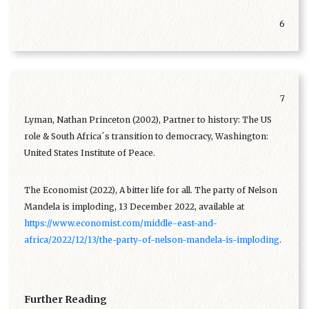
6
7
Lyman, Nathan Princeton (2002), Partner to history: The US
role & South Africa´s transition to democracy, Washington:
United States Institute of Peace.
The Economist (2022), A bitter life for all. The party of Nelson
Mandela is imploding, 13 December 2022, available at
https://www.economist.com/middle-east-and-
africa/2022/12/13/the-party-of-nelson-mandela-is-imploding
.
Further Reading