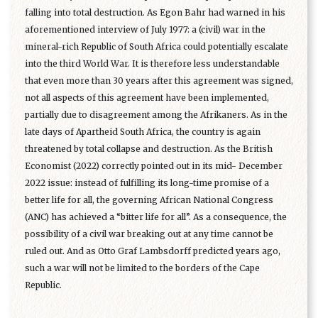
falling into total destruction. As Egon Bahr had warned in his
aforementioned interview of July 1977: a (civil) war in the
mineral-rich Republic of South Africa could potentially escalate
into the third World War. It is therefore less understandable
that even more than 30 years after this agreement was signed,
not all aspects of this agreement have been implemented,
partially due to disagreement among the Afrikaners. As in the
late days of Apartheid South Africa, the country is again
threatened by total collapse and destruction. As the British
Economist (2022) correctly pointed out in its mid- December
2022 issue: instead of fulfilling its long-time promise of a
better life for all, the governing African National Congress
(ANC) has achieved a “bitter life for all”. As a consequence, the
possibility of a civil war breaking out at any time cannot be
ruled out. And as Otto Graf Lambsdorff predicted years ago,
such a war will not be limited to the borders of the Cape
Republic.