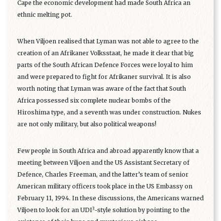
Cape the economic development had made South Africa an
ethnic melting pot.
When Viljoen realised that Lyman was not able to agree to the
creation of an Afrikaner Volksstaat, he made it clear that big
parts of the South African Defence Forces were loyal to him
and were prepared to fight for Afrikaner survival. It is also
worth noting that Lyman was aware of the fact that South
Africa possessed six complete nuclear bombs of the
Hiroshima type, and a seventh was under construction. Nukes
are not only military, but also political weapons!
Few people in South Africa and abroad apparently know that a
meeting between Viljoen and the US Assistant Secretary of
Defence, Charles Freeman, and the latter’s team of senior
American military officers took place in the US Embassy on
February 11, 1994. In these discussions, the Americans warned
3
Viljoen to look for an UDI
-style solution by pointing to the