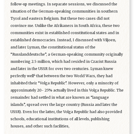
follow-up meetings. In separate sessions, we discussed the
situation of the German-speaking communities in southern
Tyrol and eastern Belgium. But these two cases did not
convince me. Unlike the Afrikaners in South Africa, these two
communities exist in established constitutional states and in
established democracies. Instead, I discussed with Viljoen,
and later Lyman, the constitutional status of the
“Russlanddeutsche”, a German-speaking community originally
numbering 2.5 million, which had resided in Czarist Russia
and later in the USSR for over two centuries. Lyman knew
4
perfectly well
that between the two World Wars, they had
inhabited their “Volga Republic”. However, only a minority of
approximately 20- 25% actually lived in this Volga Republic. The
remainder had settled in what are known as “language
islands”, spread over the large country (Russia and later the
USSR). Even for the latter, the Volga Republic had also provided
schools, educational institutions of all levels, publishing
houses, and other such facilities,