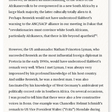
Afrikanervolk to be overpowered in a new South Africa by a
large black majority, the latter culturally totally alien to it.
Perhaps Renwick would not have understood Slabbert’s
warning to the ANC/SACP alliance in our meeting in Dakar that
“revolutionaries must convince white South Africans,
1
particularly Afrikaners, that there is life beyond apartheid”
.
However, the US ambassador Nathan Princeton Lyman, who
succeeded Renwick as the most influential foreign diplomat in
Pretoria in the early 1990s, would have understood Slabbert's
remark very well. When I met Lyman, I was always very
impressed by his profound knowledge of his host country.
And unlike Renwick, he was a modest man. I was also
fascinated by his knowledge of West Germany’s ambivalent yet
politically correct role in Southern Africa. On several occasions,
I was proud to tell him that there were also a few constructive
voices in Bonn. One example was Chancellor Helmut Schmidt’s
remark to US Vice President Walter (“Fritz”) Mondale during