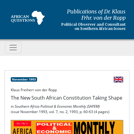
Publications of Dr. Klaus
Frhr. von der Ropp
Political Observer and Consultant
on Southern African Issues
November 1993
Klaus Freiherr von der Ropp
The New South African Constitution Taking Shape
in
Southern Africa Political & Economic Monthly (SAPEM)
issue November 1993, vol. 7, no. 2, 1993, p. 60-63 (4 pages)