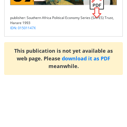
publisher: Southern Africa Political Economy Series (SAPES) Trust,
Harare 1993
IDN: 01501147X
This publication is not yet available as
web page. Please
download it as PDF
meanwhile.