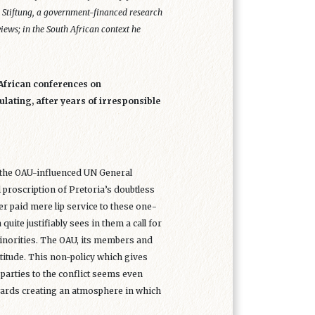
e Stiftung, a government-financed research
iews; in the South African context he
African conferences on
lating, after years of irresponsible
g the OAU-influenced UN General
proscription of Pretoria’s doubtless
er paid mere lip service to these one-
uite justifiably sees in them a call for
 minorities. The OAU, its members and
titude. This non-policy which gives
arties to the conflict seems even
wards creating an atmosphere in which