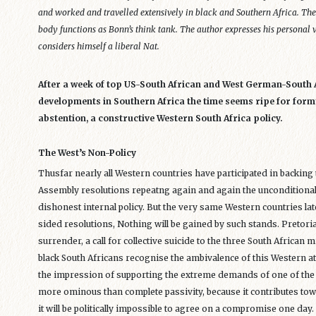
and worked and travelled extensively in black and Southern Africa. Th
body functions as Bonn’s think tank. The author expresses his personal v
considers himself a liberal Nat.
After a week of top US-South African and West German-South 
developments in Southern Africa the time seems ripe for formu
abstention, a constructive Western South Africa policy.
The West’s Non-Policy
Thusfar nearly all Western countries have participated in backin
Assembly resolutions repeatng again and again the unconditional 
dishonest internal policy. But the very same Western countries lat
sided resolutions, Nothing will be gained by such stands. Pretoria q
surrender, a call for collective suicide to the three South African
black South Africans recognise the ambivalence of this Western at
the impression of supporting the extreme demands of one of the p
more ominous than complete passivity, because it contributes to
it will be politically impossible to agree on a compromise one day.