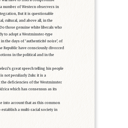
e a number of Western observers in
tegration, But it is questionable
cultural, and above all, in the
. Do those genuine white liberals who
ady to adopt a Westminster-type
n the days of ‘authenticité noire’, of
 the Republic have consciously divorced
ions in the political and in the
ezi’s great speech telling his people
not peculiarly Zulu: it is a
t the deficiencies of the Westminster
Africa which has consensus as its
ake into account that as this common
 establish a multi-racial society in