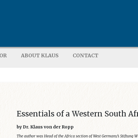
TOR
ABOUT KLAUS
CONTACT
Essentials of a Western South Af
by Dr. Klaus von der Ropp
The author was Head of the Africa section of West Germany’s Stiftung W