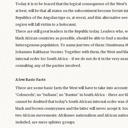
Today it is to be feared that the logical consequence of the West’s
at best, will be that all states on the subcontinent become Soviet
Republics of the Angolan type or, at worst, and this alternative s
region will fall victim to a holocaust.
There are still great leaders in the Republic today. Leaders who, 
black African countries as possible, should be able to find a modu
heterogenous population. To name just two of them: Umntwana 
Johannes Balthazar Vorster. Together with them, the West and blac
internal order for South Africa - if we do not do it in the very near
consulting any of the parties involved.
A few Basic Facts
There are some basic facts the West will have to take into account
‘Coloureds’, no ‘Indians’, no ‘Bantus’ in South Africa - there are b
cannot be doubted that today’s South African internal order was di
black and brown countrymen and the latter will never accept it. Sou
two African movements: Afrikaner nationalism and African nation
included, are mere splinter groups.