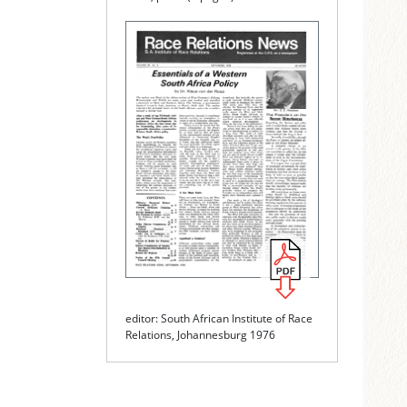
editor: South African Institute of Race
Relations, Johannesburg 1976