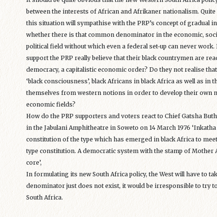
between the interests of African and Afrikaner nationalism. Quit
this situation will sympathise with the PRP’s concept of gradual in
whether there is that common denominator in the economic, social, 
political field without which even a federal set-up can never work
support the PRP really believe that their black countrymen are re
democracy, a capitalistic economic order? Do they not realise that i
‘black consciousness’, black Africans in black Africa as well as in
themselves from western notions in order to develop their own not
economic fields?
How do the PRP supporters and voters react to Chief Gatsha Buthel
in the Jabulani Amphitheatre in Soweto on 14 March 1976 ‘Inkatha is 
constitution of the type which has emerged in black Africa to mee
type constitution. A democratic system with the stamp of Mother 
core’,
In formulating its new South Africa policy, the West will have to t
denominator just does not exist, it would be irresponsible to try to
South Africa.