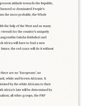
 present attitude towards the Republic,
-influenced or dominated People’s
eems the more probable, the Whole
with the help of the West and as many
s vivendi for the country’s uniquely
Mangosuthu Gatsha Buthelezi and
k Africa will have to find a new
 future, the red czars will do it without
: there are no ‘Europeans’, no
lack, white and brown Africans. It
ctated by the white Africans to their
th Africa’s fate will be determined by
alism; all other groups, the PRP