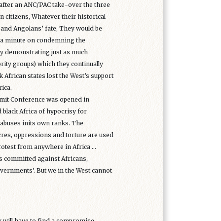
at after an ANC/PAC take-over the three
n citizens, Whatever their historical
 and Angolans’ fate, They would be
e a minute on condemning the
By demonstrating just as much
ority groups) which they continually
 African states lost the West’s support
ica.
mmit Conference was opened in
 black Africa of hypocrisy for
abuses inits own ranks. The
res, oppressions and torture are used
rotest from anywhere in Africa ...
es committed against Africans,
vernments’. But we in the West cannot
y will have to find a compromise