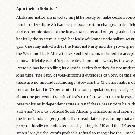
Apartheid a Solution?
Afrikaner nationalism today might be ready to make certain conce
number of verligte Afrikaners propose certain changes in the fields
and economic status of the brown Africans and of geographical c
basically the system is rigid; basically Afrikaner nationalism want
quo. One may ask whether the National Party and the growing num
the West and black Africa (black South Africans included) to accept 
is now officially called ‘separate development’ - what, by the way, 
Pretoria has been telling its outside critics that they do not unde
long time. The reply of well-informed outsiders can only be this:
there are no misunderstandings! How can the Christian nation of t
cent of the land to 70 per cent of the total population, especially
about one per cent of South Africa’s GDP? How can Pretoria expec
reservoirs as independent states even if these reservoirs have t
anthems? How can official South African publications and cabinet m
the homelands is geographically consolidated by claiming that a n
geographically consolidated area by citing the US and the UK as
states? Maybe the West’s probable refusal to recognise the Transke