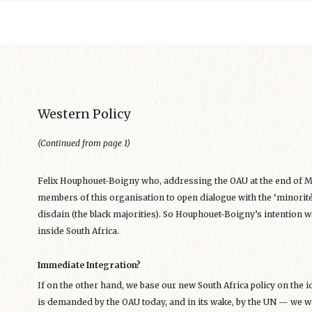
Western Policy
(Continued from page 1)
Felix Houphouet-Boigny who, addressing the OAU at the end of M
members of this organisation to open dialogue with the ‘minorité
disdain (the black majorities). So Houphouet-Boigny’s intention w
inside South Africa.
Immediate Integration?
If on the other hand, we base our new South Africa policy on the 
is demanded by the OAU today, and in its wake, by the UN — we wo