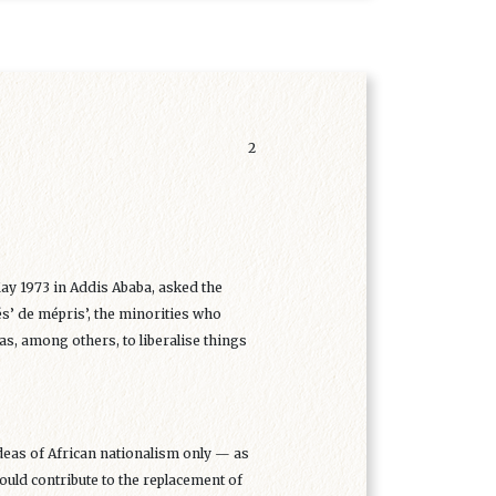
2
ay 1973 in Addis Ababa, asked the
s’ de mépris’, the minorities who
as, among others, to liberalise things
ideas of African nationalism only — as
uld contribute to the replacement of