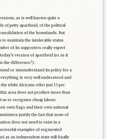
ssions; as is well known quite a
 of petty apartheid, of the political
onsolidation of the homelands. But
s to maintain the intolerable status
ber of its supporters really expect
today’s version of apartheid (or as it
is the difference?).
rstand or misunderstand its policy for a
 everything is very well understood and
he white Africans offer just 13 per
 as this area does not produce more than
t us to recognise cheap labour
heir own flags and their own national
inisters justify the fact that none of
ation does not need to exist in a
 successful examples of segmented
i as an independent state will finally