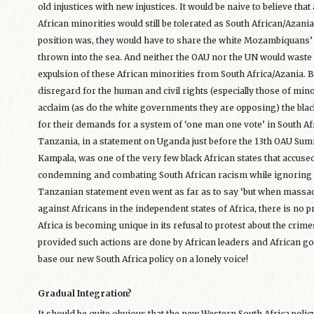
old injustices with new injustices. It would be naive to believe th
African minorities would still be tolerated as South African/Azania
position was, they would have to share the white Mozambiquans’
thrown into the sea. And neither the OAU nor the UN would wast
expulsion of these African minorities from South Africa/Azania. 
disregard for the human and civil rights (especially those of min
acclaim (as do the white governments they are opposing) the black
for their demands for a system of ‘one man one vote’ in South Afr
Tanzania, in a statement on Uganda just before the 13th OAU Su
Kampala, was one of the very few black African states that accused
condemning and combating South African racism while ignoring 
Tanzanian statement even went as far as to say ‘but when massac
against Africans in the independent states of Africa, there is no p
Africa is becoming unique in its refusal to protest about the crim
provided such actions are done by African leaders and African go
base our new South Africa policy on a lonely voice!
Gradual Integration?
It should be quite obvious that the new Western South Africa polic