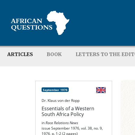
ARTICLES
BOOK
LETTERS TO THE EDI
September 1976
Dr. Klaus von der Ropp
Essentials of a Western
South Africa Policy
in
Race Relations News
issue September 1976, vol. 38, no. 9,
1976, p. 1-2 (2 pages)