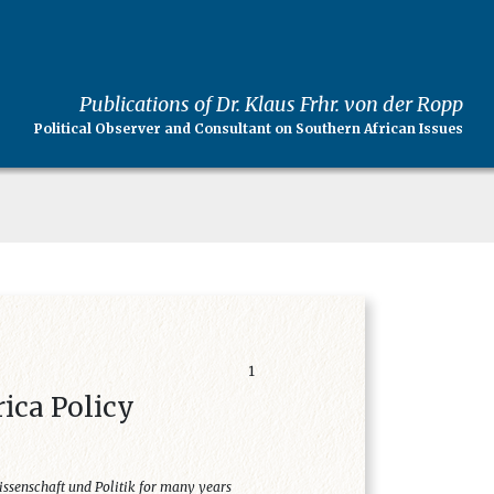
Publications of Dr. Klaus Frhr. von der Ropp
Political Observer and Consultant on Southern African Issues
1
rica Policy
issenschaft und Politik for many years