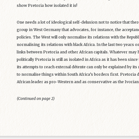
show Pretoria how isolated it is!
One needs a lot of ideological self-delusion not to notice that there
group in West Germany that advocates, for instance, the acceptance
policies. The West will only normalise its relations with the Repub
normalising its relations with black Africa. In the last two years 
links between Pretoria and other African capitals. Whatever may 
politically Pretoria is still as isolated in Africa as it has been since
its attempts to reach external détente can only be explained by its 
to normalise things within South Africa’s borders first. Pretoria di
African leader as pro-Western and as conservative as the Ivoria
(Continued on page 2)