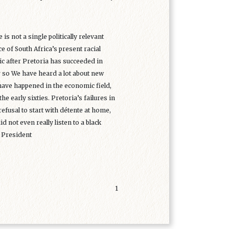
 is not a single politically relevant
 of South Africa’s present racial
lic after Pretoria has succeeded in
or so We have heard a lot about new
have happened in the economic field,
 the early sixties. Pretoria’s failures in
refusal to start with détente at home,
d not even really listen to a black
n President
1